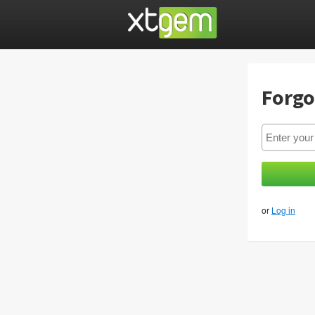
Forgo
or
Log in