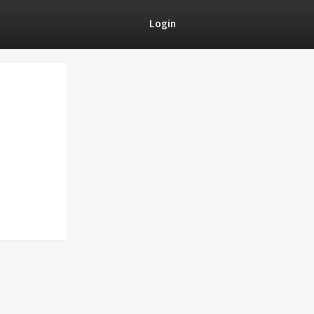
Login