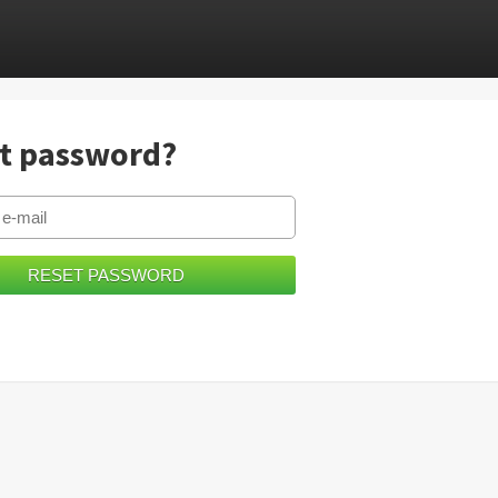
t password?