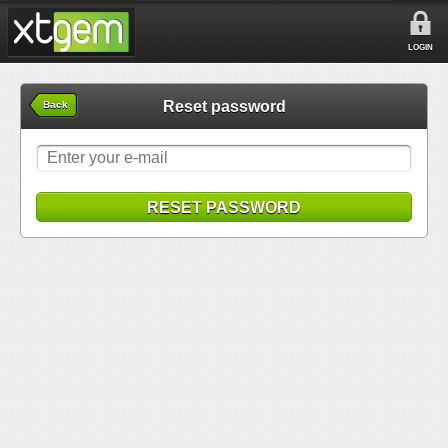
LOGIN
Reset password
Back
RESET PASSWORD