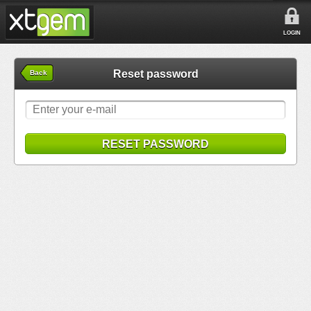
LOGIN
Reset password
Back
RESET PASSWORD