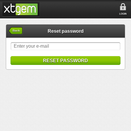
LOGIN
Reset password
Back
RESET PASSWORD