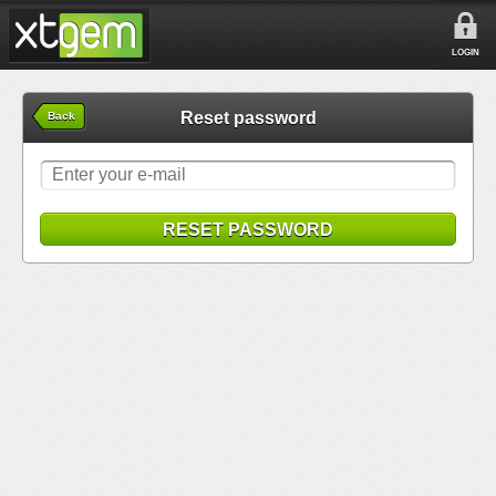
LOGIN
Reset password
Back
RESET PASSWORD