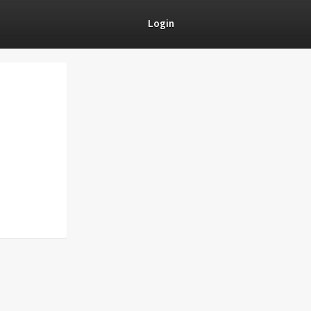
Login