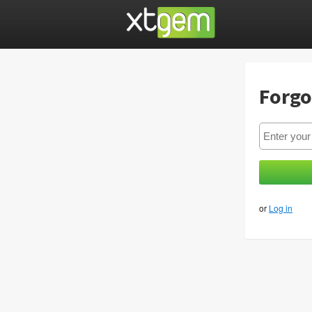
Forgo
or
Log in