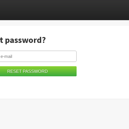
t password?