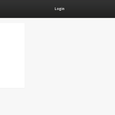
Login