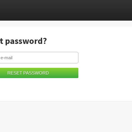
t password?