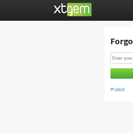
Forgo
or
Log in