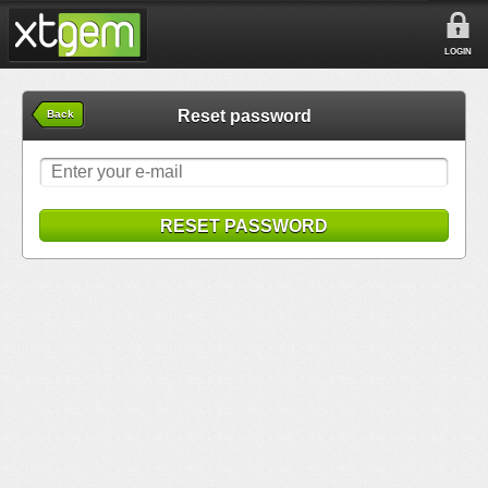
LOGIN
Reset password
Back
RESET PASSWORD