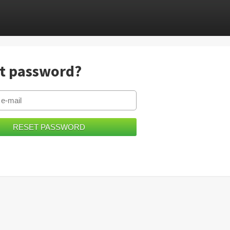
t password?