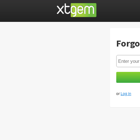
Forgo
or
Log in