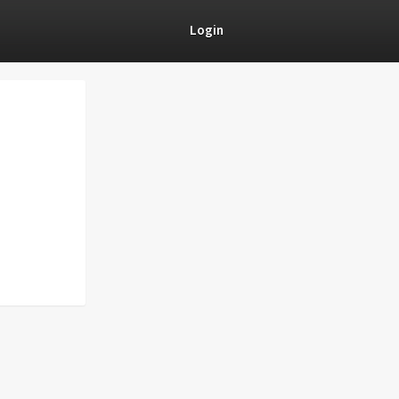
Login