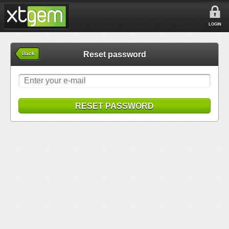
LOGIN
Reset password
Back
RESET PASSWORD