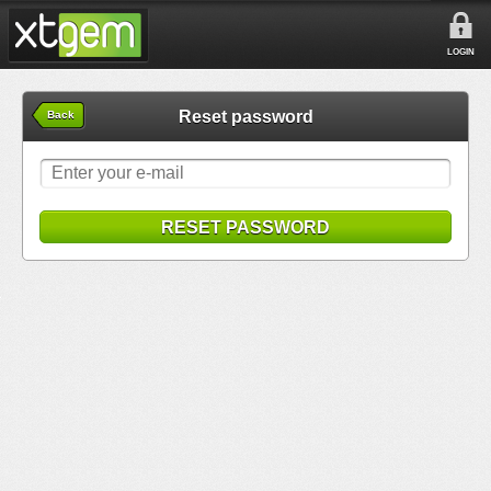
LOGIN
Reset password
Back
RESET PASSWORD