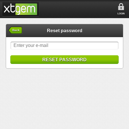
LOGIN
Reset password
Back
RESET PASSWORD