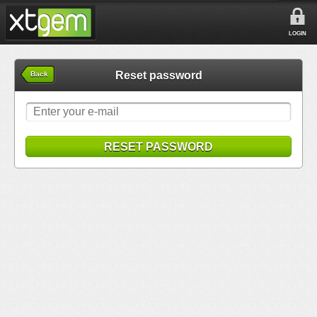
LOGIN
Reset password
Back
RESET PASSWORD