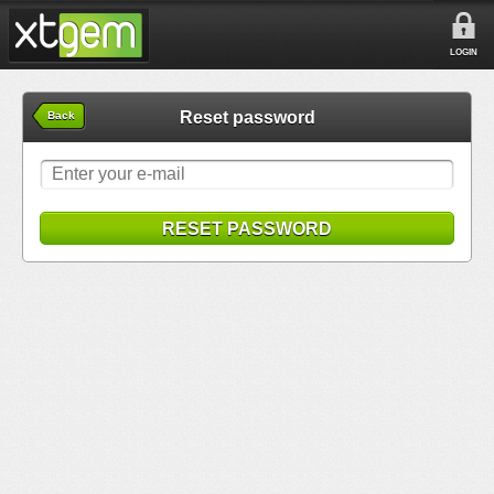
LOGIN
Reset password
Back
RESET PASSWORD