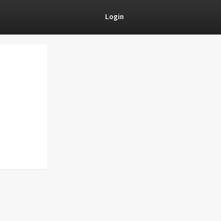
Login