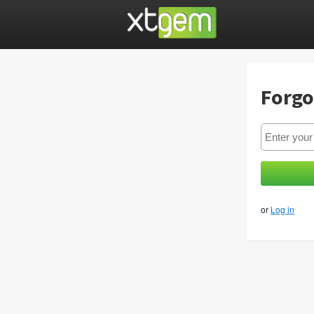
Forgo
or
Log in