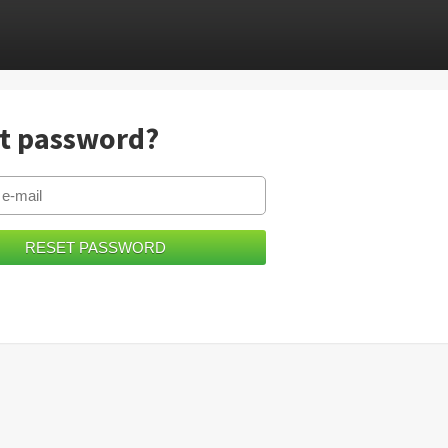
t password?