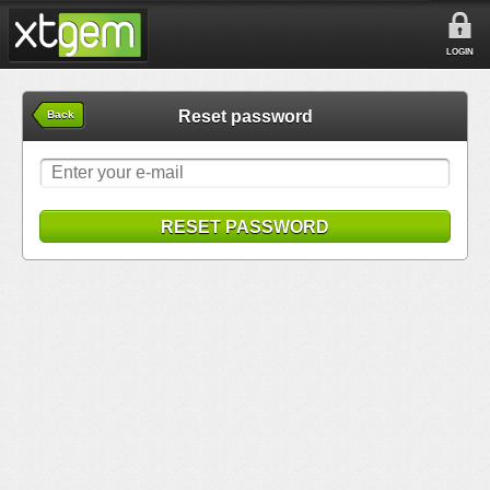
LOGIN
Reset password
Back
RESET PASSWORD