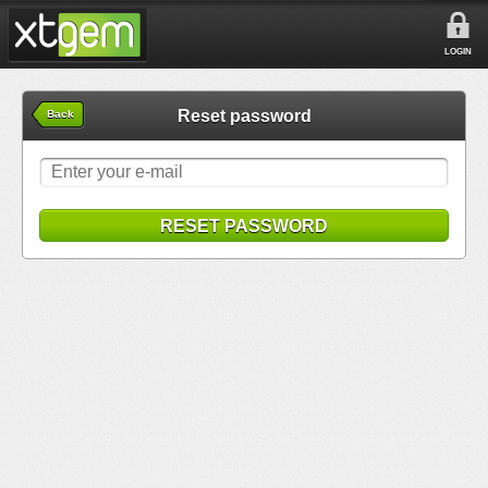
LOGIN
Reset password
Back
RESET PASSWORD