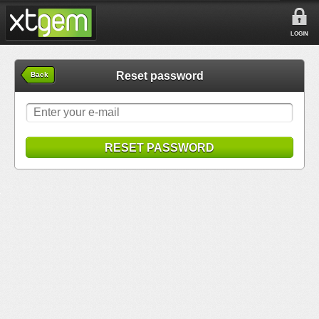
LOGIN
Reset password
Back
RESET PASSWORD