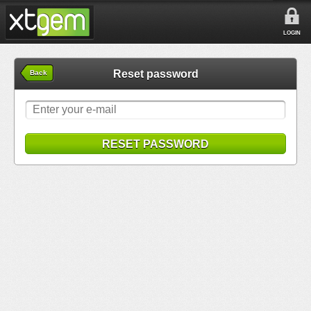
LOGIN
Reset password
Back
RESET PASSWORD