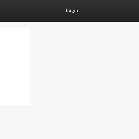
Login