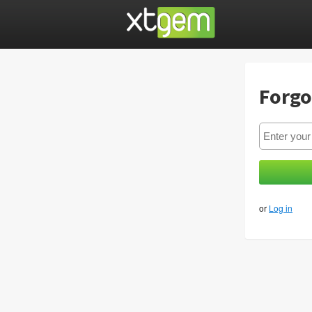
Forgo
or
Log in