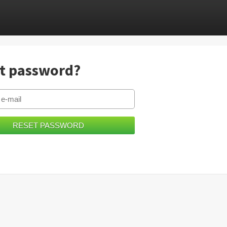
t password?