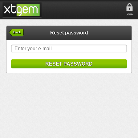
LOGIN
Reset password
Back
RESET PASSWORD