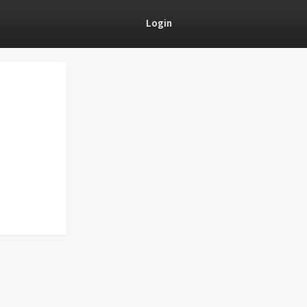
Login