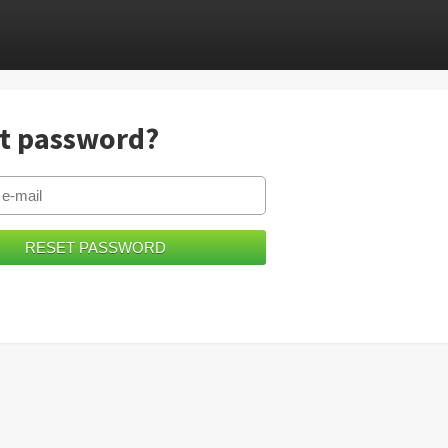
t password?