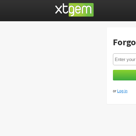
Forgo
or
Log in