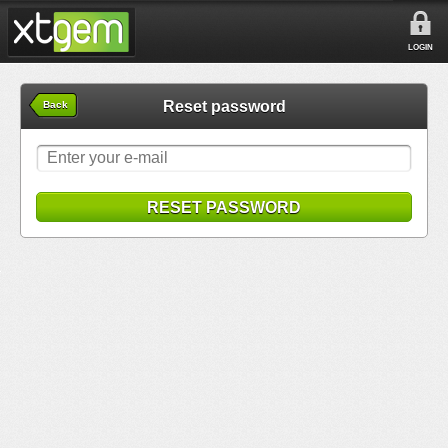
LOGIN
Reset password
Back
RESET PASSWORD