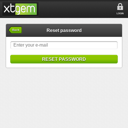
LOGIN
Reset password
Back
RESET PASSWORD