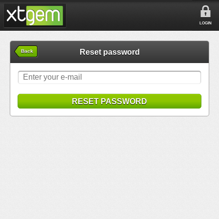
LOGIN
Reset password
Back
RESET PASSWORD