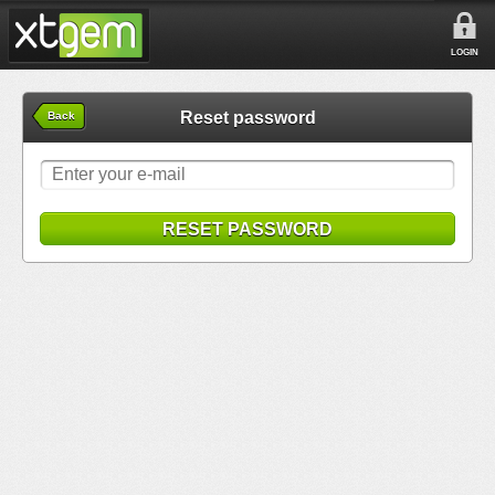
LOGIN
Reset password
Back
RESET PASSWORD