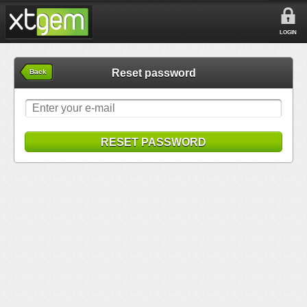
LOGIN
Reset password
Back
RESET PASSWORD