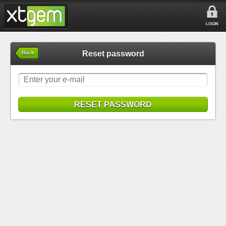
LOGIN
Reset password
Back
RESET PASSWORD