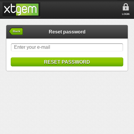
LOGIN
Reset password
Back
RESET PASSWORD