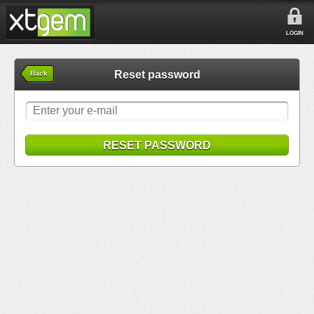
LOGIN
Reset password
Back
RESET PASSWORD