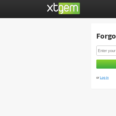
Forgo
or
Log in