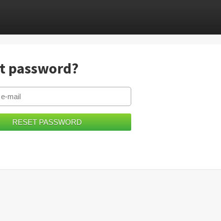
t password?