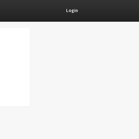
Login