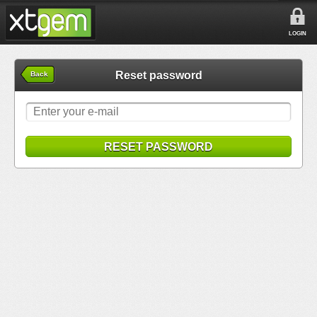
LOGIN
Reset password
Back
RESET PASSWORD