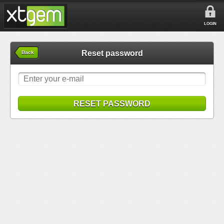
LOGIN
Reset password
Back
RESET PASSWORD