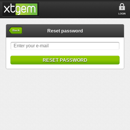
LOGIN
Reset password
Back
RESET PASSWORD