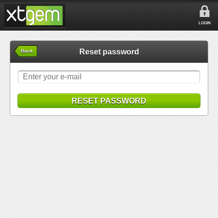
LOGIN
Reset password
Back
RESET PASSWORD