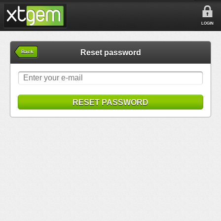
LOGIN
Reset password
Back
RESET PASSWORD