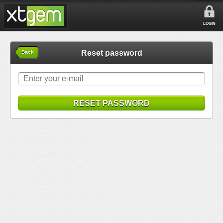
LOGIN
Reset password
Back
RESET PASSWORD