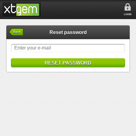
LOGIN
Reset password
Back
RESET PASSWORD