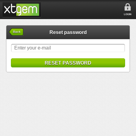
LOGIN
Reset password
Back
RESET PASSWORD