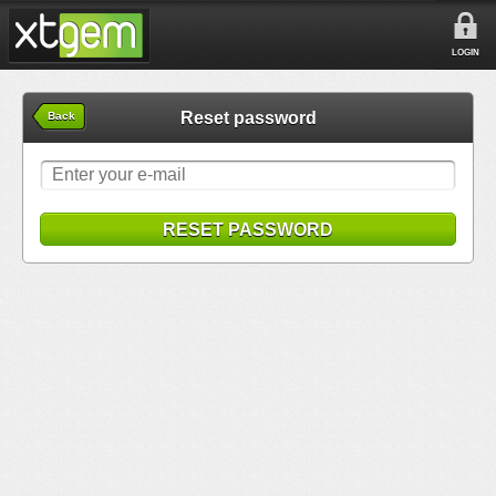
LOGIN
Reset password
Back
RESET PASSWORD