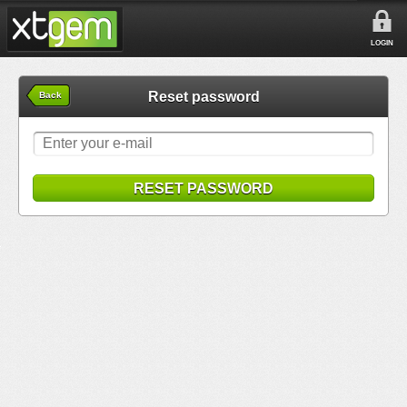
LOGIN
Reset password
Back
RESET PASSWORD