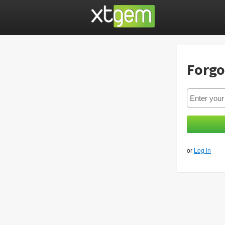
Forgo
or
Log in