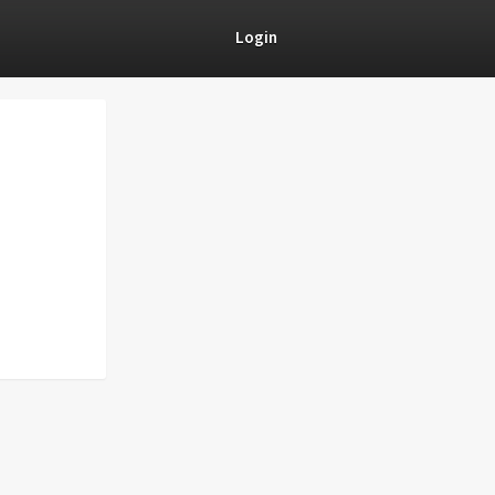
Login