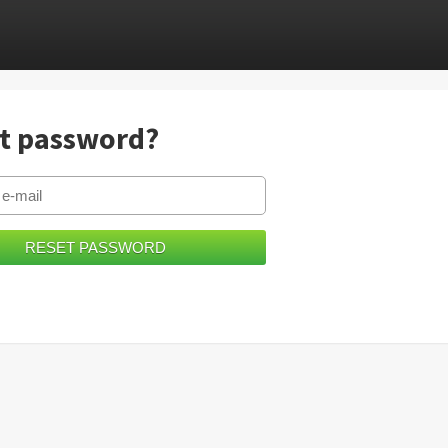
t password?