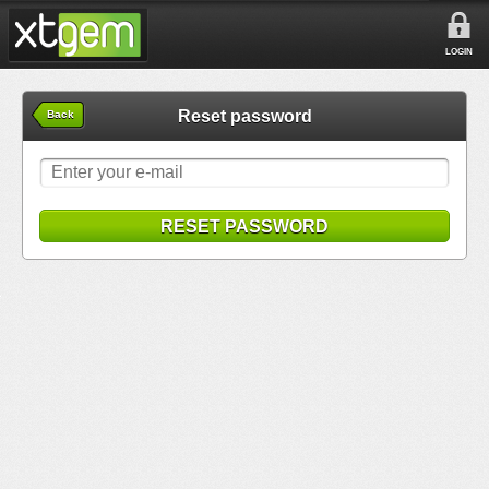
LOGIN
Reset password
Back
RESET PASSWORD