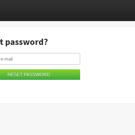
t password?