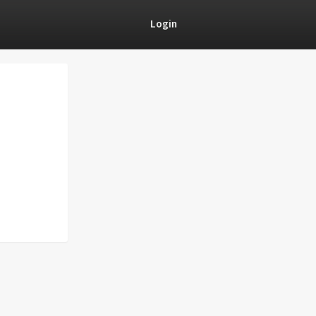
Login