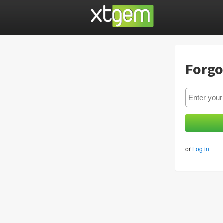
Forgo
or
Log in