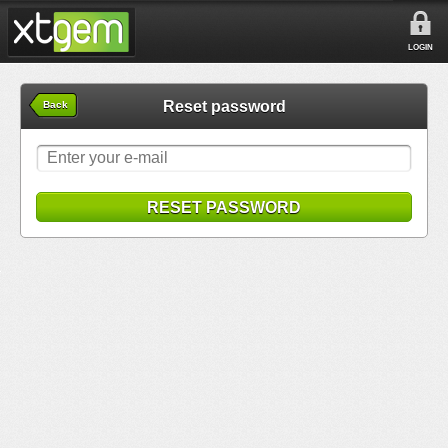
LOGIN
Reset password
Back
RESET PASSWORD