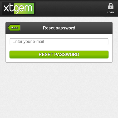
LOGIN
Reset password
Back
RESET PASSWORD