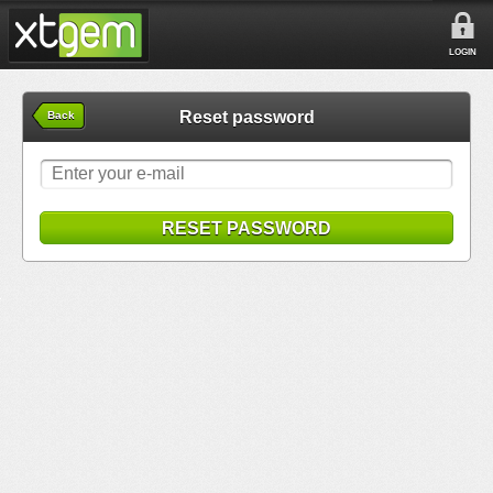
LOGIN
Reset password
Back
RESET PASSWORD