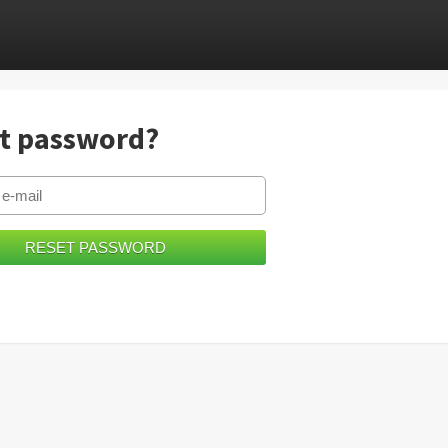
t password?