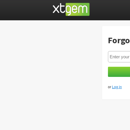
Forgo
or
Log in