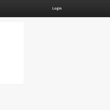
Login