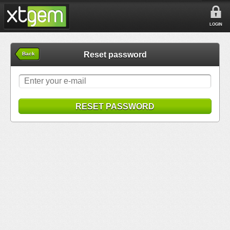
LOGIN
Reset password
Back
RESET PASSWORD