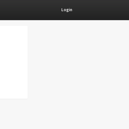
Login