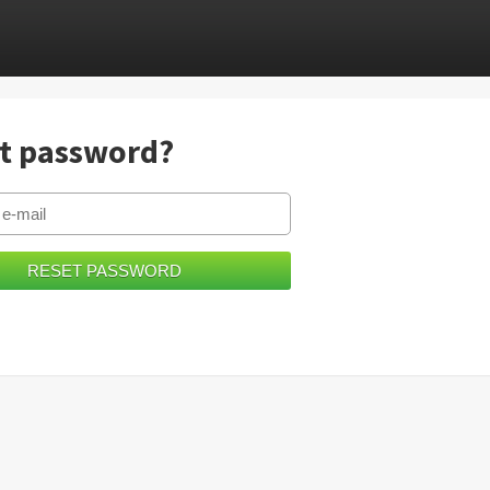
t password?