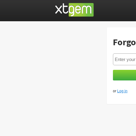
Forgo
or
Log in